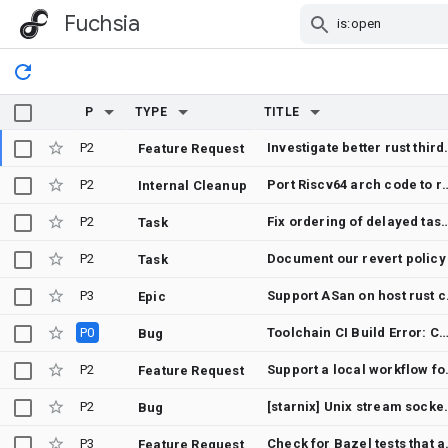
Fuchsia
Skip Navigation
P
TYPE
TITLE
P2
Investigate better rust third_p
Feature Request
P2
Port Riscv64 arch
Internal Cleanup
P2
Fix ordering of delayed tasks on scope_dispatcher to be stable w
Task
P2
Document our revert policy
Task
P3
Suppo
Epic
P0
Toolchain CI Build Error: Canary builders failed with missing transitive
Bug
P2
Support a loc
Feature Request
P2
[starnix] Unix stream sockets always bre
Bug
P3
Check for Baze
Feature Request