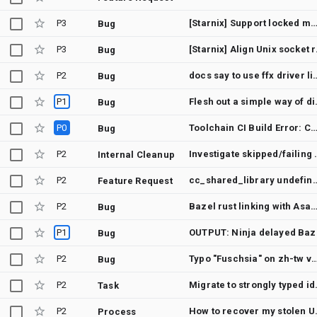
P3
[Starnix] Support locked mount flags (requires CLONE_NE
Bug
P3
[Starnix] A
Bug
P2
docs say to use ffx driver list -v
Bug
P1
Flesh out a simple way
Bug
P0
Toolchain CI Build Error: Canary builders failed with error: unused 
Bug
P2
Investigate skip
Internal Cleanup
P2
cc_shared_library undefined 
Feature Request
P2
Bazel rust linking with Asan enabled errors with undefined 
Bug
P1
OUTPUT: Ninja d
Bug
P2
Typo "Fuschsia" on zh-tw version of 
Bug
P2
Migrate to
Task
P2
How to re
Process