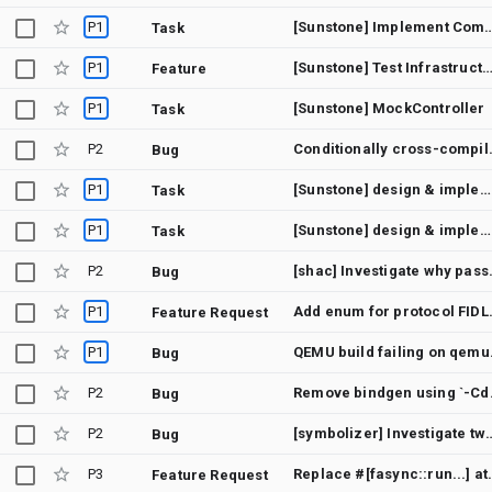
P1
[Sunstone] Implement C
Task
P1
[Sunstone] Test Infrastruc
Feature
P1
[Sunstone] MockController
Task
P2
Conditionally cr
Bug
P1
[Sunstone] design & implement streams
Task
P1
[Sunstone] design & implement buffer types
Task
P2
[shac] Investigate why passing 0 for l
Bug
P1
Add enum for pro
Feature Request
P1
QEMU build faili
Bug
P2
Remove bindg
Bug
P2
[symbolizer] Investigate two-pass tokenizing parser fo
Bug
P3
Replace #[fasync::run...] att
Feature Request