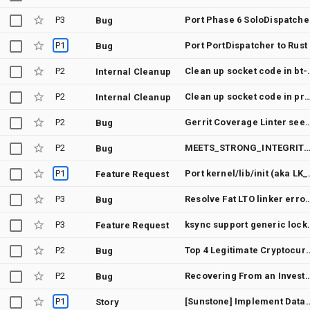
P3
Port 
Bug
P1
Port PortDispatcher to Rust
Bug
P2
Clean up socke
Internal Cleanup
P2
Clean up socket code in profil
Internal Cleanup
P2
Gerrit Coverage Linter seems to ignore coverage fr
Bug
P2
MEETS_STRONG_INTEGRITY failure — impact on financial apps, mandatory 12-month security update requirement, and Google
Bug
P1
Port kernel/
Feature Request
P3
Resolve Fat LTO link
Bug
P3
ksync support
Feature Request
P2
Top 4 Legitimate Cryptocurrency Recovery Companies: Zeus Crypto Recovery Services Highlights Adva
Bug
P2
Recovering From an Investment Scam with Pro Wizar
Bug
P1
[Sunstone] Implement
Story