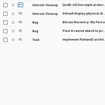
P1
[zxdb-cli] Decouple protocol defin
Internal Cleanup
P3
Default display physical dimensions should b
Internal Cleanup
P2
Bitcoin 
Bug
P2
Pixel 8 cannot attach to private 5G network using PLMN 9
Bug
P2
Implement Flatland2
Task