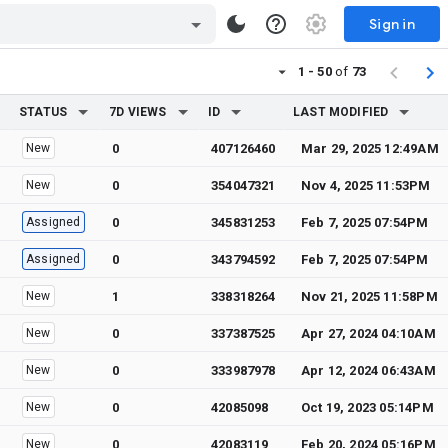
Sign in
1 - 50
of
73
STATUS
7D VIEWS
ID
LAST MODIFIED
New
0
407126460
Mar 29, 2025 12:49AM
New
0
354047321
Nov 4, 2025 11:53PM
Assigned
0
345831253
Feb 7, 2025 07:54PM
Assigned
0
343794592
Feb 7, 2025 07:54PM
New
1
338318264
Nov 21, 2025 11:58PM
New
0
337387525
Apr 27, 2024 04:10AM
New
0
333987978
Apr 12, 2024 06:43AM
New
0
42085098
Oct 19, 2023 05:14PM
New
0
42083119
Feb 20, 2024 05:16PM