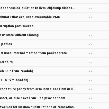
[feature][riscv] handle target address calculation in llvm-objdump disassembly for riscv
--
chmark that excludes executable VMO
--
orruption post-mexec
 IP state without cloning
--
l panics
--
est uses internal method from packet crate
--
cords.rs
--
ch-O in llvm-readobj
--
FF in llvm-readobj
--
Requesting -l, --line-numbers feature parity from arm-none-eabi-nm in llvm-nm
--
sort, or else have llvm-libc provide them
--
llvm-objdump does not print values for unknown instructions or relocations
--