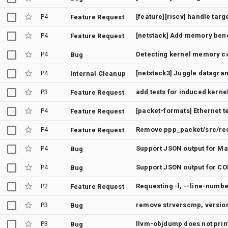
P4
Feature Request
P4
[netstack] Add memory ben
Feature Request
P4
Detecting kernel memory c
Bug
P4
[netstack3] Juggle datagram
Internal Cleanup
P3
add tests for induced kerne
Feature Request
P4
[packet-formats] Ethernet t
Feature Request
P4
Remove ppp_packet/src/re
Feature Request
P4
Support JSON output for Ma
Bug
P4
Support JSON output for CO
Bug
P2
Feature Request
P3
remove strverscmp, version
Bug
P3
Bug