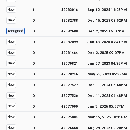
New
1
42083016
Sep 12, 2024 11:05PM
New
0
42082788
Dec 15, 2023 08:52PM
Assigned
0
42082689
Dec 2, 2025 09:07PM
New
0
42082099
Jan 13, 2026 07:41PM
New
0
42081464
Dec 2, 2025 09:07PM
New
0
42079821
Jun 27, 2023 04:35PM
New
0
42078246
May 23, 2023 05:38AM
New
0
42077527
Dec 11, 2024 06:48PM
New
0
42077526
Dec 11, 2024 06:48PM
New
0
42077090
Jun 3, 2026 05:57PM
New
0
42075094
Mar 12, 2026 09:31PM
New
0
42074668
Aug 29, 2025 09:20PM