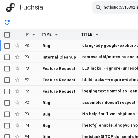
Fuchsia
Skip Navigation
P
TYPE
TITLE
P3
Bug
P3
remove <fbl/mutex.h> and <
Internal Cleanup
P3
Feature Request
P2
ld.lld lacks --require-defin
Feature Request
P2
Feature Request
P2
assembler doesn't respect 
Bug
P3
Bug
P4
[netcfg] enable_dhcpv6 shou
Bug
P4
[netstack3] TCP do_send sh
Bug