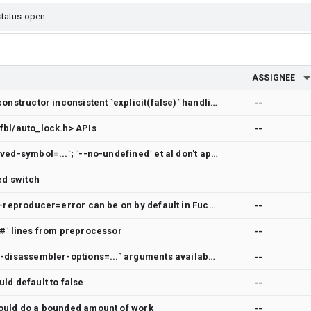
ASSIGNEE
clang-tidy google-explicit-constructor inconsistent `explicit(false)` handling
--
fbl/auto_lock.h> APIs
--
LLD lacks `--ignore-unresolved-symbol=...`; `--no-undefined` et al don't apply to `-r`
ed switch
logging text control so -gen-reproducer=error can be on by default in Fuchsia build
--
`#` lines from preprocessor
--
No help for `llvm-objdump --disassembler-options=...` arguments available
--
ld default to false
--
ould do a bounded amount of work
--