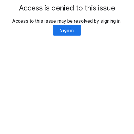
Access is denied to this issue
Access to this issue may be resolved by signing in.
Sign in