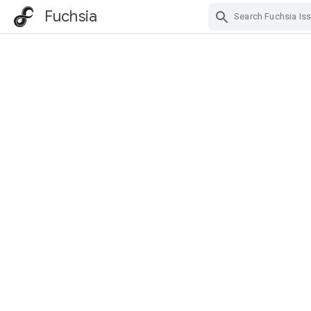
Fuchsia
Skip Navigation