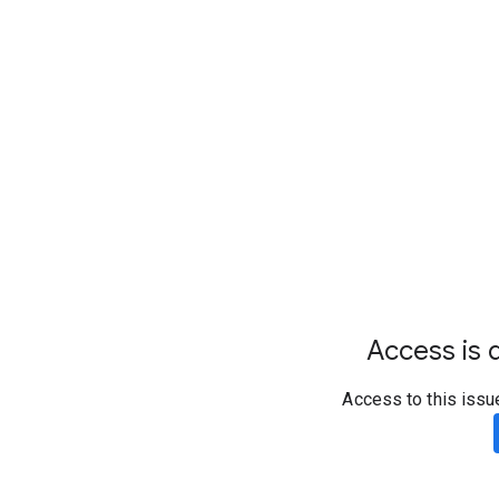
Access is d
Access to this issu