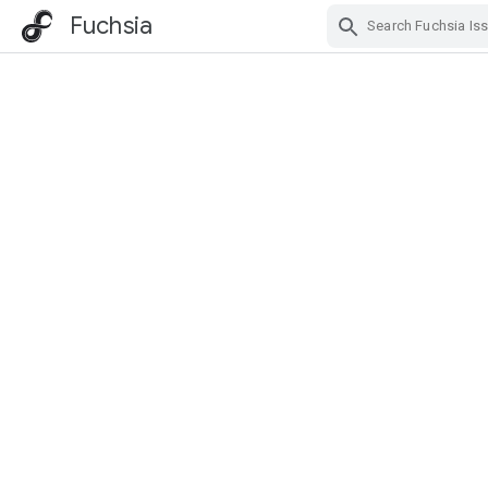
Fuchsia
Skip Navigation