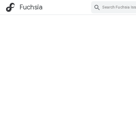
Fuchsia
Skip Navigation