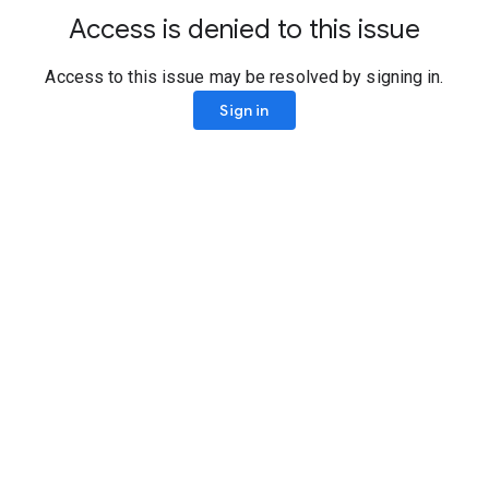
Access is denied to this issue
Access to this issue may be resolved by signing in.
Sign in