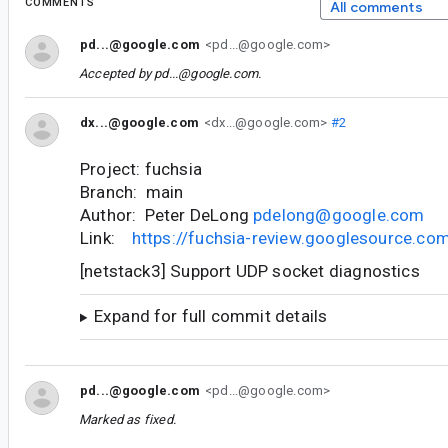
COMMENTS
All comments
pd...@google.com
<pd...@google.com>
Accepted by
pd...@google.com
.
dx...@google.com
<dx...@google.com>
#2
Project: fuchsia
Branch: main
Author: Peter DeLong
pdelong@google.com
Link:
https://fuchsia-review.googlesource.c
[netstack3] Support UDP socket diagnostics
Expand for full commit details
pd...@google.com
<pd...@google.com>
Marked as fixed.