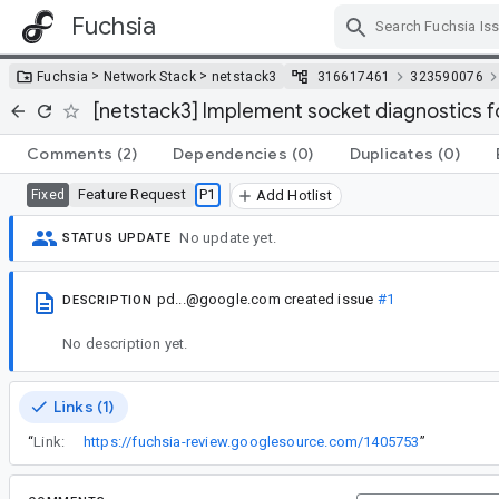
Fuchsia
Skip Navigation
>
>
Fuchsia
Network Stack
netstack3
316617461
323590076
[netstack3] Implement socket diagnostics 
Comments
(2)
Dependencies
(0)
Duplicates
(0)
Feature Request
P1
Fixed
Add Hotlist
No update yet.
STATUS UPDATE
pd...@google.com
created issue
#1
DESCRIPTION
No description yet.
Links (1)
“
Link:
https://fuchsia-review.googlesource.com/1405753
”