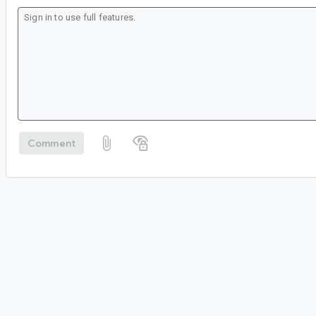
Comment