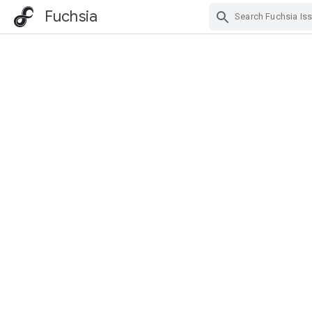
Fuchsia
Skip Navigation