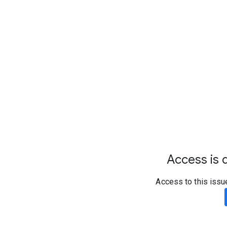
Access is d
Access to this issu