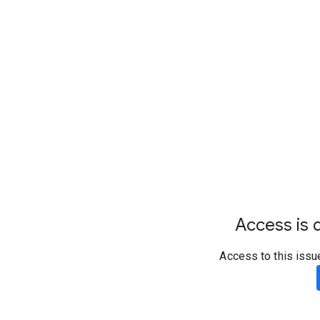
Access is d
Access to this issu