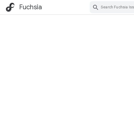
Fuchsia
Skip Navigation