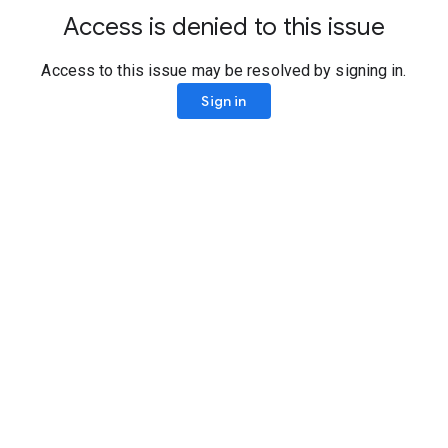
Access is denied to this issue
Access to this issue may be resolved by signing in.
Sign in