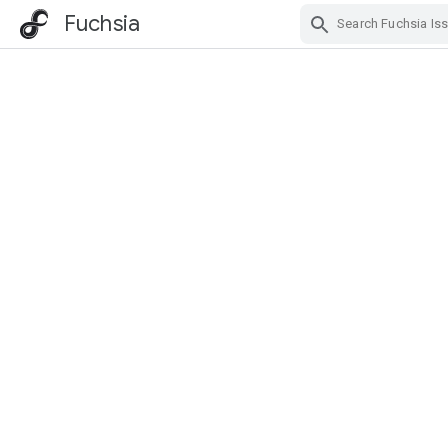
Fuchsia
Skip Navigation