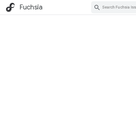
Fuchsia
Skip Navigation