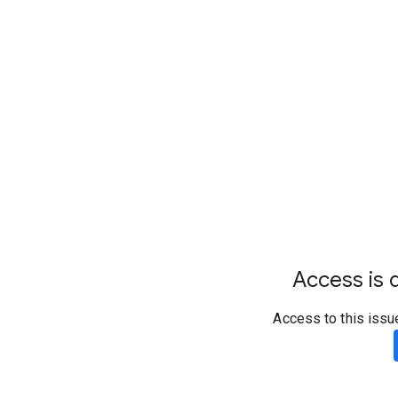
Access is d
Access to this issu