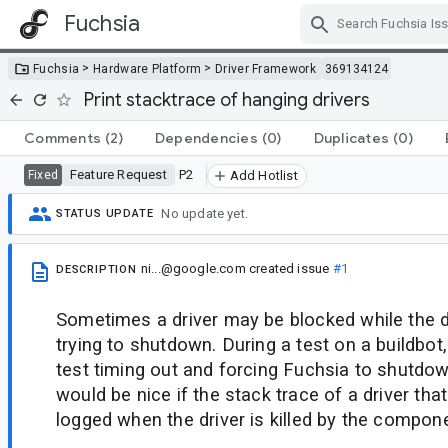
Fuchsia
Skip Navigation
>
>
Fuchsia
Hardware Platform
Driver Framework
369134124
Print stacktrace of hanging drivers
Comments
(2)
Dependencies
(0)
Duplicates
(0)
Feature Request
P2
Fixed
Add Hotlist
No update yet.
STATUS UPDATE
ni...@google.com
created issue
#1
DESCRIPTION
Sometimes a driver may be blocked while the d
trying to shutdown. During a test on a buildbot, 
test timing out and forcing Fuchsia to shutdo
would be nice if the stack trace of a driver tha
logged when the driver is killed by the compo