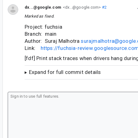
dx...@google.com
<dx...@google.com>
#2
Marked as fixed.
Project: fuchsia
Branch: main
Author: Suraj Malhotra
surajmalhotra@google
Link:
https://fuchsia-review.googlesource.c
[fdf] Print stack traces when drivers hang duri
Expand for full commit details