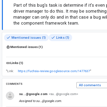
Part of this bug's task is determine if it's even
driver manager to do this. It may be somethin
manager can only do and in that case a bug will
the component framework team.
Mentioned issues (1)
Links (1)
Mentioned issues (1)
Links (1)
“
Link:
https://fuchsia-review.googlesource.com/1477637
”
COMMENTS
All comments
su...@google.com
<su...@google.com>
Assigned to
su...@google.com
.