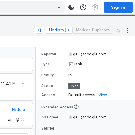
Sign in
Hotlists (1)
Mark as Duplicate
ge...@google.com
Reporter
Task
Type
P2
Priority
4 11:27PM
Status
Fixed
Default access
View
Access
Expanded Access
Hide all
ge...@google.com
Assignee
ap...@
#2
Verifier