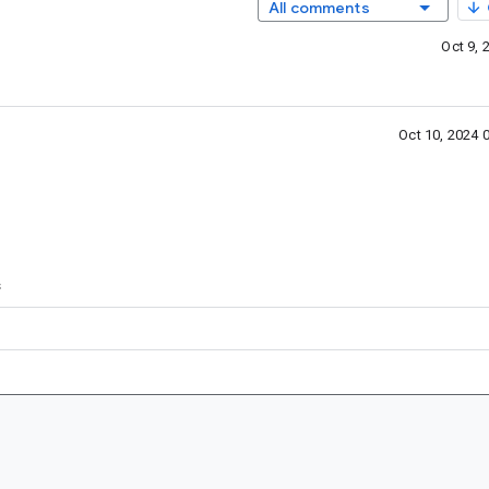
All comments
Oct 9,
Oct 10, 2024 
s