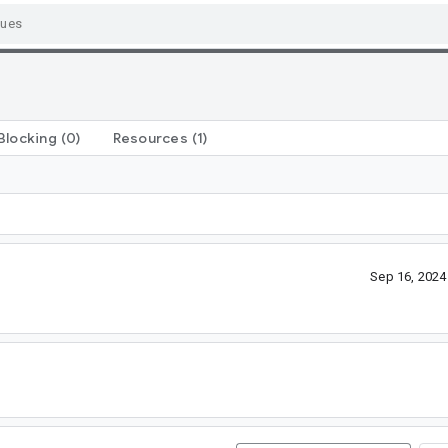
Blocking
(0)
Resources
(1)
Sep 16, 202