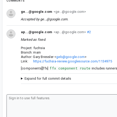
COMMENTS
ge...@google.com
<ge...@google.com>
Accepted by
ge...@google.com
.
ap...@google.com
<ap...@google.com>
#2
Marked as fixed.
Project: fuchsia
Branch: main
Author: Gary Bressler <
geb@google.com
>
Link:
https://fuchsia-review.googlesource.com/1134975
[components][ffx]
ffx component route
includes runner
Expand for full commit details