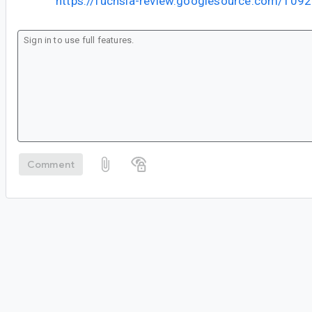
https://fuchsia-review.googlesource.com/109
Comment