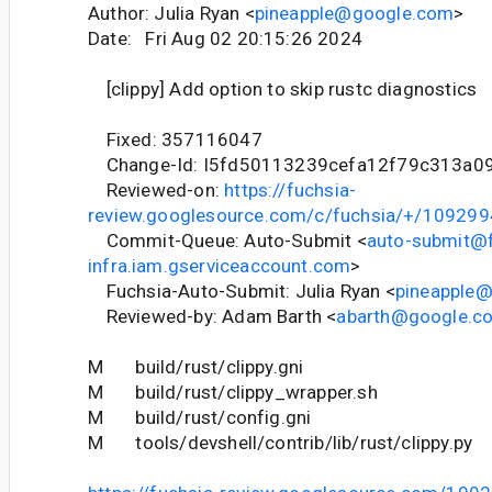
Author: Julia Ryan <
pineapple@google.com
>
Date: Fri Aug 02 20:15:26 2024
[clippy] Add option to skip rustc diagnostics
Fixed: 357116047
Change-Id: I5fd50113239cefa12f79c313a0
Reviewed-on:
https://fuchsia-
review.googlesource.com/c/fuchsia/+/109299
Commit-Queue: Auto-Submit <
auto-submit@f
infra.iam.gserviceaccount.com
>
Fuchsia-Auto-Submit: Julia Ryan <
pineapple
Reviewed-by: Adam Barth <
abarth@google.c
M build/rust/clippy.gni
M build/rust/clippy_wrapper.sh
M build/rust/config.gni
M tools/devshell/contrib/lib/rust/clippy.py