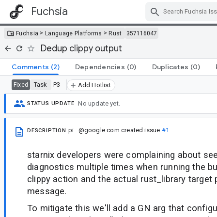
Fuchsia
Skip Navigation
>
>
Fuchsia
Language Platforms
Rust
357116047
Dedup clippy output
Comments
(2)
Dependencies
(0)
Duplicates
(0)
Task
P3
Fixed
Add Hotlist
No update yet.
STATUS UPDATE
pi...@google.com
created issue
#1
DESCRIPTION
starnix developers were complaining about se
diagnostics multiple times when running the bu
clippy action and the actual rust_library target
message.
To mitigate this we'll add a GN arg that configu