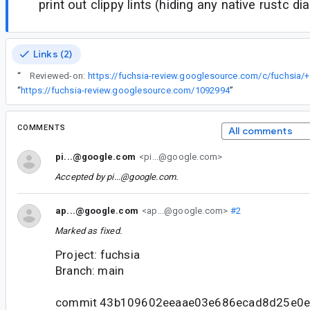
print out clippy lints (hiding any native rustc di
Links (2)
“
Reviewed-on:
https://fuchsia-review.googlesource.com/c/fuchsia/
“
https://fuchsia-review.googlesource.com/1092994
”
COMMENTS
All comments
pi...@google.com
<pi...@google.com>
Accepted by
pi...@google.com
.
ap...@google.com
<ap...@google.com>
#2
Marked as fixed.
Project: fuchsia
Branch: main
commit 43b109602eeaae03e686ecad8d25e0