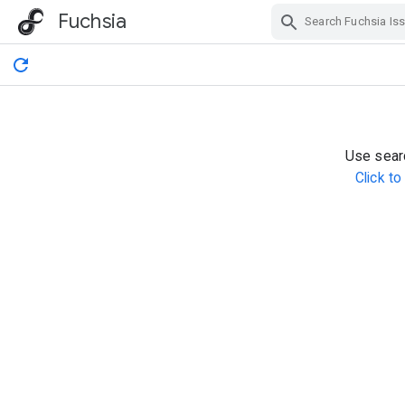
Fuchsia
Skip Navigation
Use searc
Click t